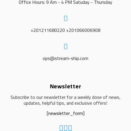
Office Hours: 9 Am - 4 PM Satuday - Thursday
+201211680220 +201066006908
ops@stream-ship.com
Newsletter
Subscribe to our newsletter for a weekly dose of news,
updates, helpful tips, and exclusive offers!
[newsletter_form]