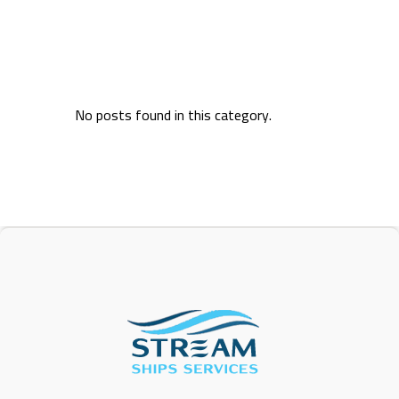
No posts found in this category.