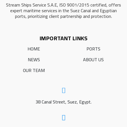
Stream Ships Service S.A.E, ISO 9001/2015 certified, offers
expert maritime services in the Suez Canal and Egyptian
ports, prioritizing client partnership and protection.
IMPORTANT LINKS
HOME
PORTS
NEWS
ABOUT US
OUR TEAM
38 Canal Street, Suez, Egypt.