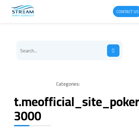
CONTACT US
Categories:
t.meofficial_site_pok
3000