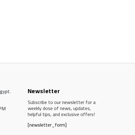
Newsletter
Egypt.
Subscribe to our newsletter for a
weekly dose of news, updates,
 PM
helpful tips, and exclusive offers!
[newsletter_form]