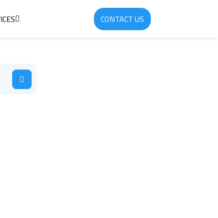
ICES
CONTACT US