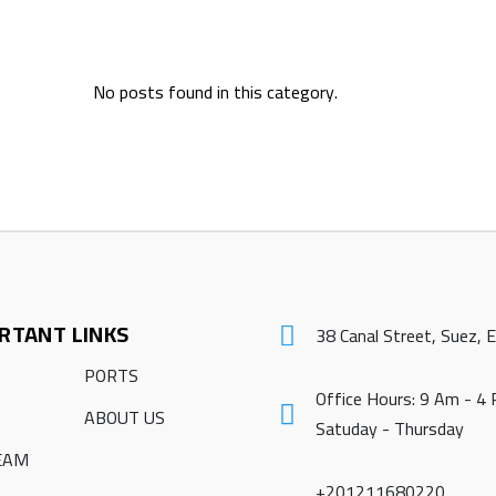
No posts found in this category.
RTANT LINKS
38 Canal Street, Suez, 
PORTS
Office Hours: 9 Am - 4
ABOUT US
Satuday - Thursday
EAM
+201211680220