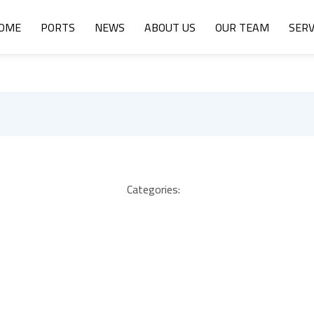
OME
PORTS
NEWS
ABOUT US
OUR TEAM
SERV
Categories: