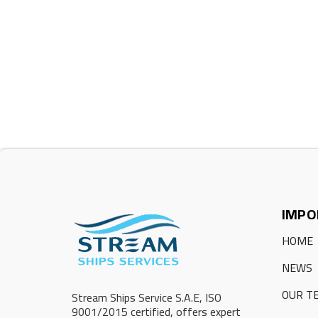
IMPO
HOME
NEWS
OUR T
Stream Ships Service S.A.E, ISO
9001/2015 certified, offers expert