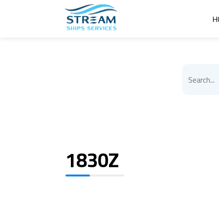
H
1830Z