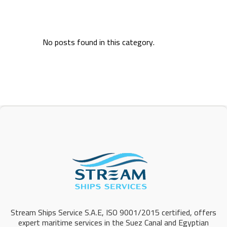
No posts found in this category.
Stream Ships Service S.A.E, ISO 9001/2015 certified, offers
expert maritime services in the Suez Canal and Egyptian