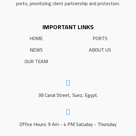
ports, prioritizing client partnership and protection.
IMPORTANT LINKS
HOME
PORTS
NEWS
ABOUT US
OUR TEAM
38 Canal Street, Suez, Egypt.
Office Hours: 9 Am - 4 PM Satuday - Thursday