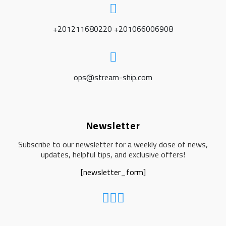
+201211680220 +201066006908
ops@stream-ship.com
Newsletter
Subscribe to our newsletter for a weekly dose of news,
updates, helpful tips, and exclusive offers!
[newsletter_form]