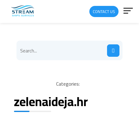
CONTACT US
Categories:
zelenaideja.hr