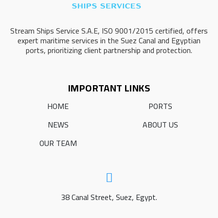
Stream Ships Service S.A.E, ISO 9001/2015 certified, offers
expert maritime services in the Suez Canal and Egyptian
ports, prioritizing client partnership and protection.
IMPORTANT LINKS
HOME
PORTS
NEWS
ABOUT US
OUR TEAM
38 Canal Street, Suez, Egypt.