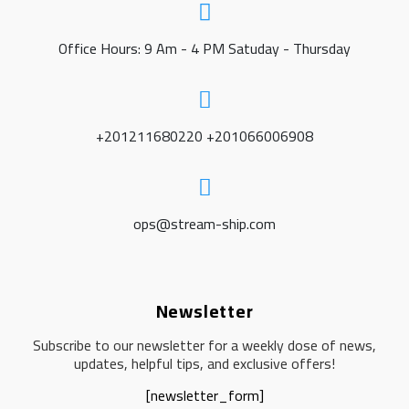
Office Hours: 9 Am - 4 PM Satuday - Thursday
+201211680220 +201066006908
ops@stream-ship.com
Newsletter
Subscribe to our newsletter for a weekly dose of news,
updates, helpful tips, and exclusive offers!
[newsletter_form]