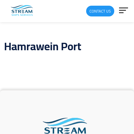
CONTACT US
Hamrawein Port